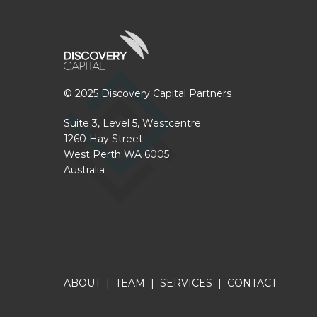
© 2025 Discovery Capital Partners
Suite 3, Level 5, Westcentre
1260 Hay Street
West Perth WA 6005
Australia
ABOUT
|
TEAM
|
SERVICES
|
CONTACT