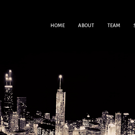
HOME
ABOUT
TEAM