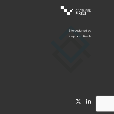
Site designed by
Captured Pixels
x-
linkedin
twitter