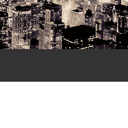
Send us a Mes