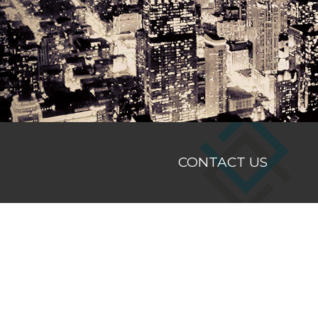
Hit enter to search or ESC to close
CONTACT US
Registered Office
Suite 3, Level 5, Westcentre
1260 Hay Street