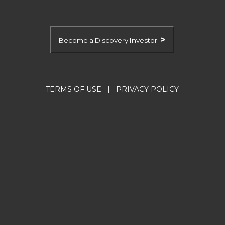
>
Become a Discovery Investor
TERMS OF USE
|
PRIVACY POLICY