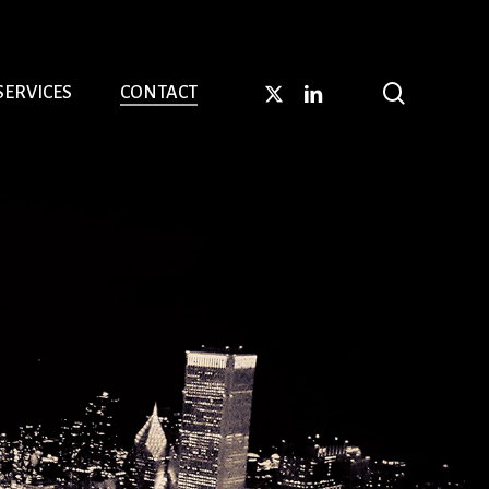
search
X-
LINKEDIN
SERVICES
CONTACT
TWITTER